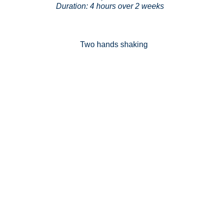
Duration: 4 hours over 2 weeks