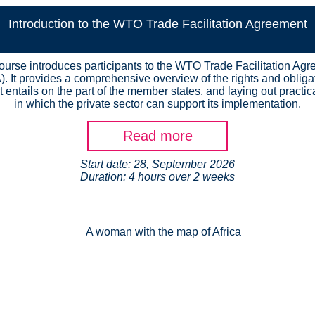
Introduction to the WTO Trade Facilitation Agreement
ourse introduces participants to the WTO Trade Facilitation Ag
). It provides a comprehensive overview of the rights and obliga
t entails on the part of the member states, and laying out practi
in which the private sector can support its implementation.
Read more
Start date: 28, September 2026
Duration: 4 hours over 2 weeks