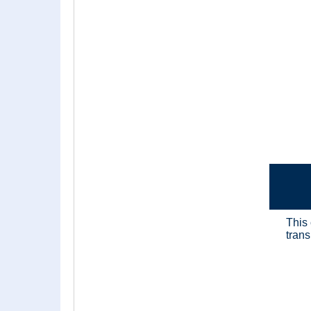
This
trans