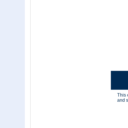
This 
and s