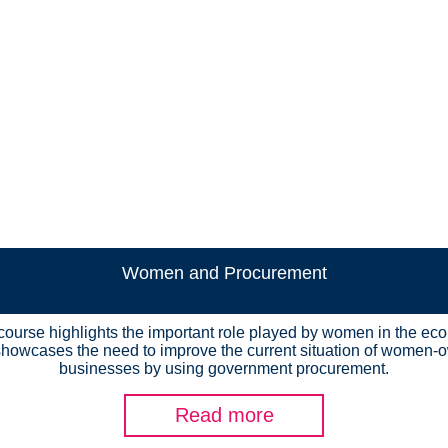
Women and Procurement
course highlights the important role played by women in the e
howcases the need to improve the current situation of women
businesses by using government procurement.
Read more