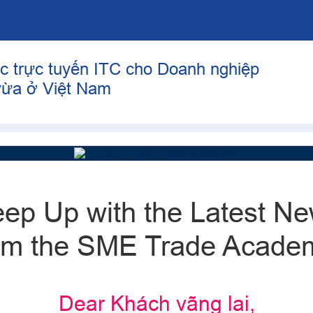
c trực tuyến ITC cho Doanh nghiệp
vừa ở Việt Nam
ep Up with the Latest N
om the SME Trade Acade
Dear Khách vãng lai,