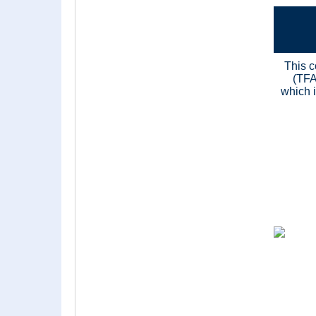
This c
(TFA
which i