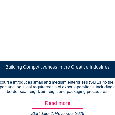
Building Competitiveness in the Creative Industries
 course introduces small and medium enterprises (SMEs) to the 
port and logistical requirements of export operations, including 
border sea freight, air freight and packaging procedures.
Read more
Start date: 2, November 2026