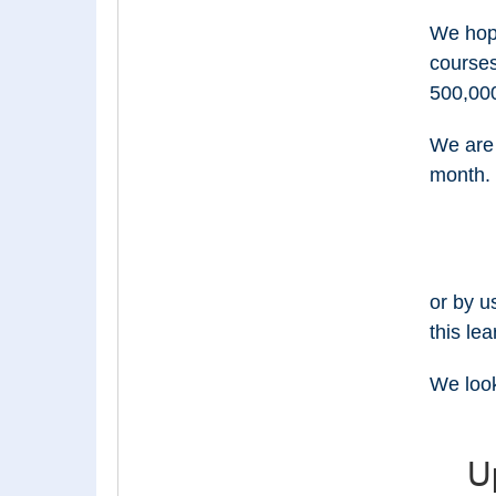
We hope
course
500,000
We are 
month. 
or by u
this lea
We look
U