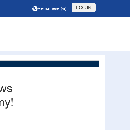
LOG IN
Vietnamese ‎(vi)‎
ews
my!