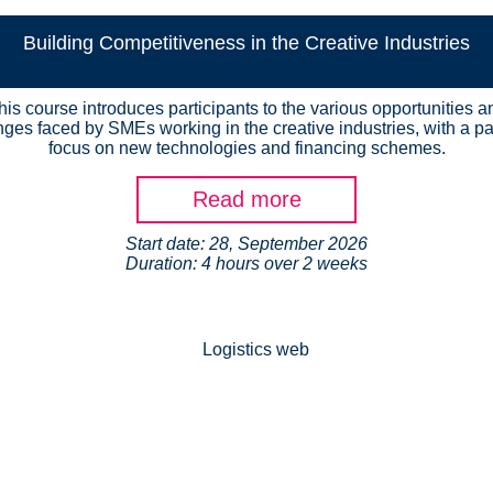
Building Competitiveness in the Creative Industries
his course introduces participants to the various opportunities a
nges faced by SMEs working in the creative industries, with a par
focus on new technologies and financing schemes.
Read more
Start date: 28, September 2026
Duration: 4 hours over 2 weeks