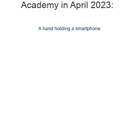
Academy in April 2023: