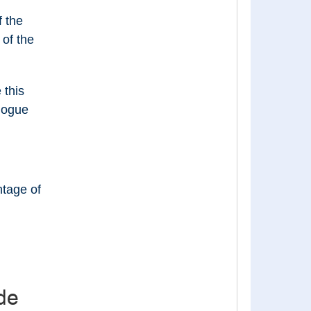
 the
of the
 this
alogue
ntage of
de