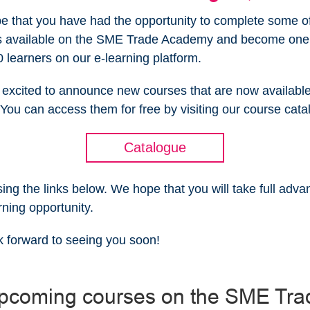
 that you have had the opportunity to complete some of
s available on the SME Trade Academy and become one 
 learners on our e-learning platform.
excited to announce new courses that are now available
You can access them for free by visiting our course cat
Catalogue
sing the links below. We hope that you will take full adva
rning opportunity.
 forward to seeing you soon!
pcoming courses on the SME Tra