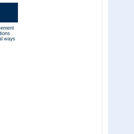
reement
tions
cal ways