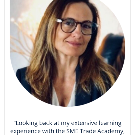
“Looking back at my extensive learning
experience with the SME Trade Academy,