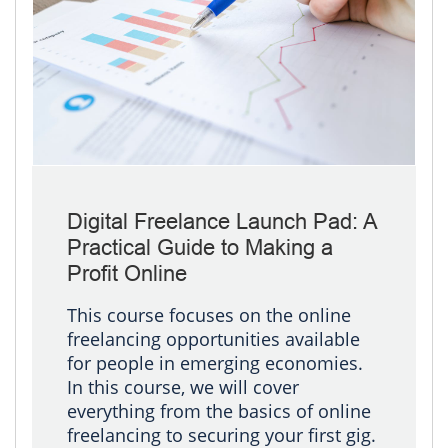
Digital Freelance Launch Pad: A
Practical Guide to Making a
Profit Online
This course focuses on the online
freelancing opportunities available
for people in emerging economies.
In this course, we will cover
everything from the basics of online
freelancing to securing your first gig.