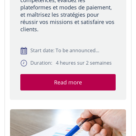
compétences, évaluez les
plateformes et modes de paiement,
et maîtrisez les stratégies pour
réussir vos missions et satisfaire vos
clients.
Start date: To be announced...
Duration: 4 heures sur 2 semaines
Read more