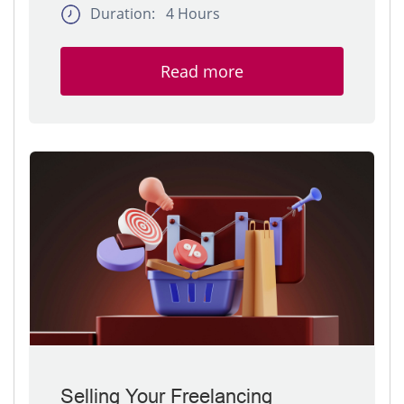
Duration: 4 Hours
Read more
Selling Your Freelancing