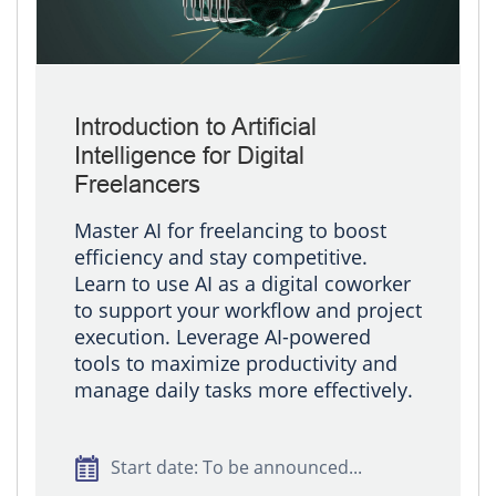
Introduction to Artificial
Intelligence for Digital
Freelancers
Master AI for freelancing to boost
efficiency and stay competitive.
Learn to use AI as a digital coworker
to support your workflow and project
execution. Leverage AI-powered
tools to maximize productivity and
manage daily tasks more effectively.
Start date: To be announced...