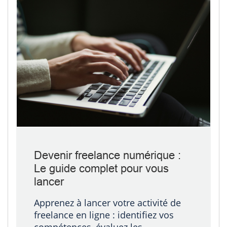
Devenir freelance numérique :
Le guide complet pour vous
lancer
Apprenez à lancer votre activité de
freelance en ligne : identifiez vos