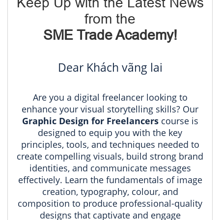
Keep Up with the Latest News
from the
SME Trade Academy!
Dear Khách vãng lai
Are you a digital freelancer looking to
enhance your visual storytelling skills? Our
Graphic Design for Freelancers
course is
designed to equip you with the key
principles, tools, and techniques needed to
create compelling visuals, build strong brand
identities, and communicate messages
effectively. Learn the fundamentals of image
creation, typography, colour, and
composition to produce professional-quality
designs that captivate and engage