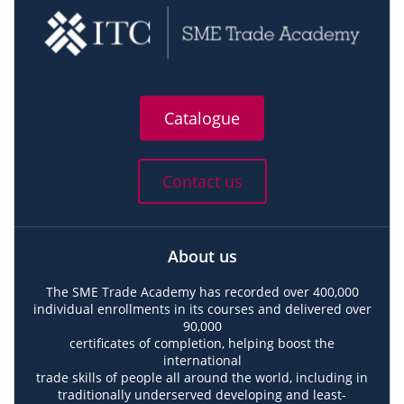
Catalogue
Contact us
About us
The SME Trade Academy has recorded over 400,000
individual enrollments in its courses and delivered over
90,000
certificates of completion, helping boost the
international
trade skills of people all around the world, including in
traditionally underserved developing and least-