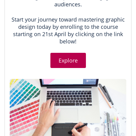
audiences.
Start your journey toward mastering graphic
design today by enrolling to the course
starting on 21st April by clicking on the link
below!
Explore