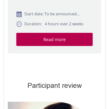
Start date: To be announced...
Duration: 4 hours over 2 weeks
Read more
Participant review