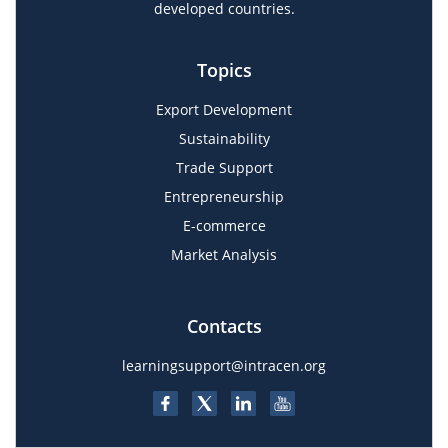
developed countries.
Topics
Export Development
Sustainability
Trade Support
Entrepreneurship
E-commerce
Market Analysis
Contacts
learningsupport@intracen.org