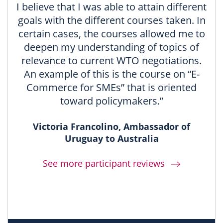
I believe that I was able to attain different
goals with the different courses taken. In
certain cases, the courses allowed me to
deepen my understanding of topics of
relevance to current WTO negotiations.
An example of this is the course on “E-
Commerce for SMEs” that is oriented
toward policymakers.”
Victoria Francolino, Ambassador of
Uruguay to Australia
See more participant reviews