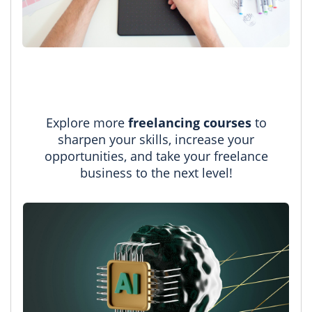
Explore more
freelancing courses
to
sharpen your skills, increase your
opportunities, and take your freelance
business to the next level!