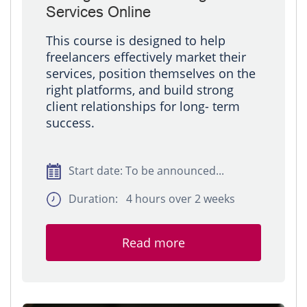
Services Online
This course is designed to help
freelancers effectively market their
services, position themselves on the
right platforms, and build strong
client relationships for long- term
success.
Start date: To be announced...
Duration: 4 hours over 2 weeks
Read more